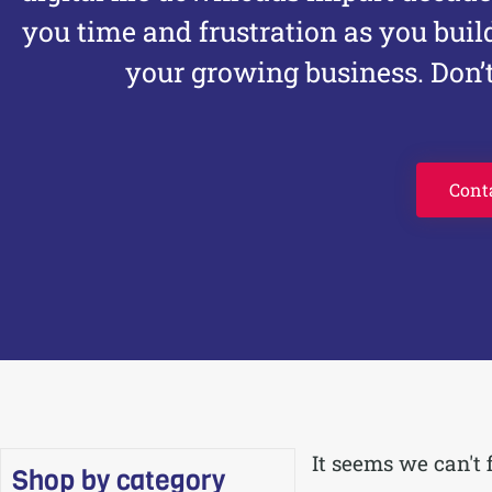
you time and frustration as you buil
your growing business. Don’t
Cont
It seems we can't 
Shop by category