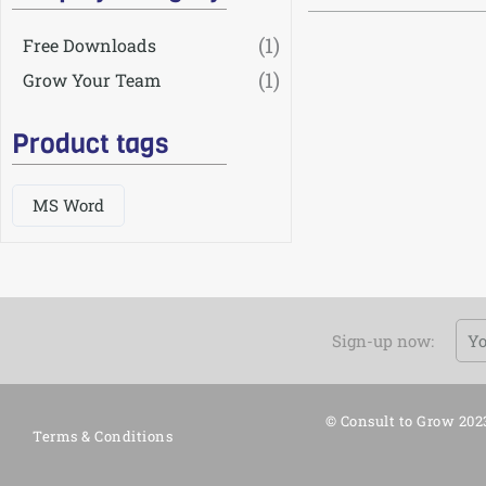
(1)
Free Downloads
(1)
Grow Your Team
Product tags
MS Word
Em
Sign-up now:
© Consult to Grow 202
Terms & Conditions