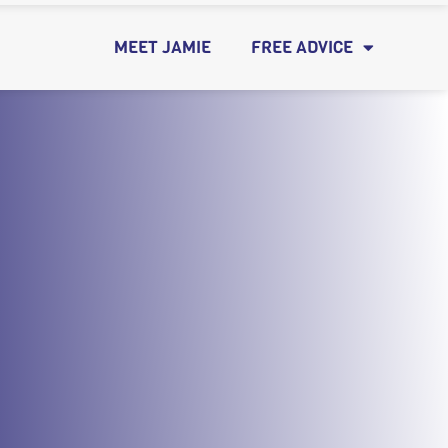
MEET JAMIE
FREE ADVICE