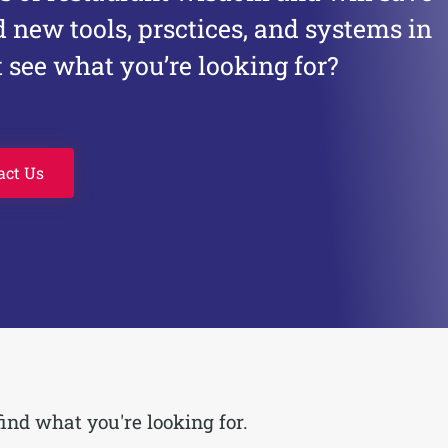
d new tools, prsctices, and systems in
 see what you’re looking for?
act Us
find what you're looking for.