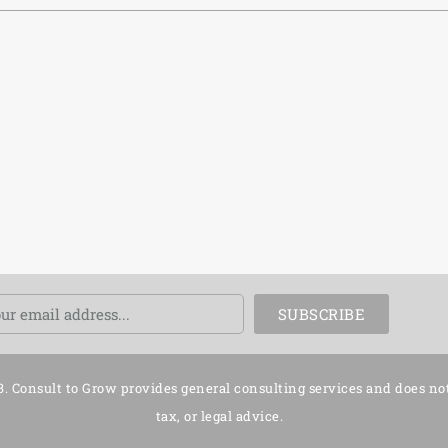
ail
SUBSCRIBE
3. Consult to Grow provides general consulting services and does no
tax, or legal advice.