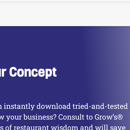
ur Concept
 instantly download tried-and-tested
ow your business? Consult to Grow’s®
es of restaurant wisdom and will save