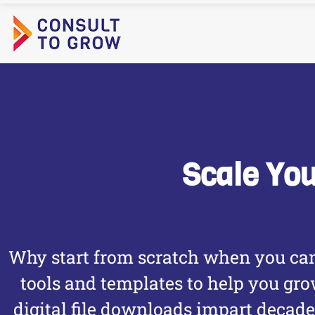
Skip
to
content
Scale Yo
Why start from scratch when you can
tools and templates to help you gr
digital file downloads impart decad