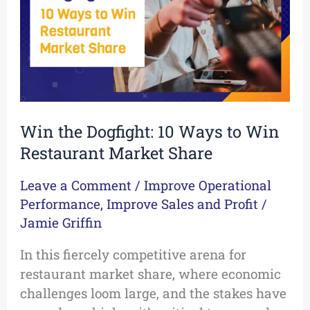
to
Win
Restaurant
Market
Share
Win the Dogfight: 10 Ways to Win
Restaurant Market Share
Leave a Comment
/
Improve Operational
Performance
,
Improve Sales and Profit
/
Jamie Griffin
In this fiercely competitive arena for
restaurant market share, where economic
challenges loom large, and the stakes have