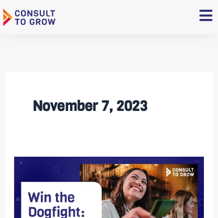
Skip
to
content
November 7, 2023
Win
the
Dogfight:
10
Ways