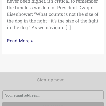
never been higher, it’s critical to remember
the timeless wisdom of President Dwight
Eisenhower: “What counts is not the size of
the dog in the fight—it’s the size of the fight
in the dog.” As we navigate […]
Read More »
Sign-up now:
Email