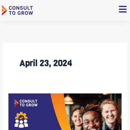
Skip
to
content
April 23, 2024
6
Ways
To
Build
Long-