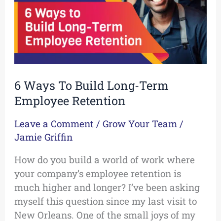
Term
Employee
Retention
6 Ways To Build Long-Term
Employee Retention
Leave a Comment
/
Grow Your Team
/
Jamie Griffin
How do you build a world of work where
your company’s employee retention is
much higher and longer? I’ve been asking
myself this question since my last visit to
New Orleans. One of the small joys of my