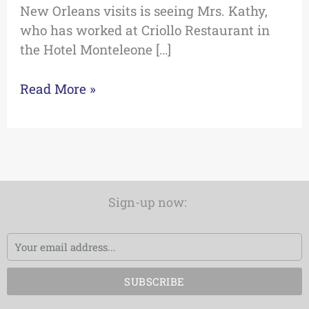
New Orleans visits is seeing Mrs. Kathy,
who has worked at Criollo Restaurant in
the Hotel Monteleone […]
Read More »
Sign-up now:
Email
SUBSCRIBE