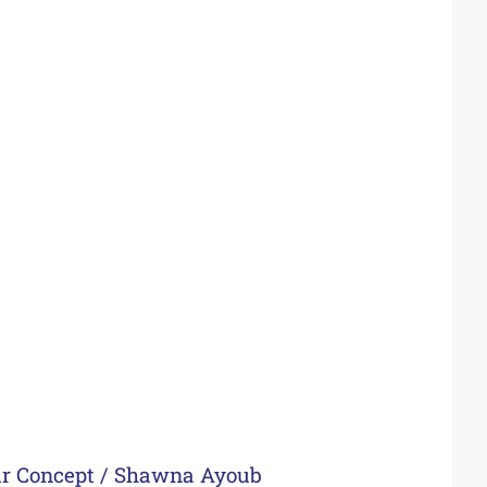
ur Concept
/
Shawna Ayoub