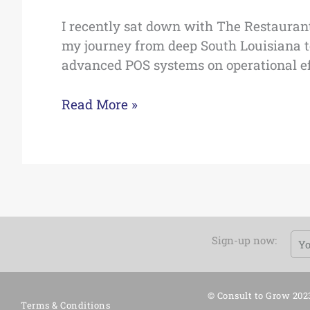
I recently sat down with The Restauran
my journey from deep South Louisiana to
advanced POS systems on operational effic
Read More »
Em
Sign-up now:
© Consult to Grow 202
Terms & Conditions