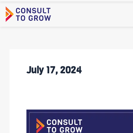
Skip
to
content
July 17, 2024
Video:
Jamie
on