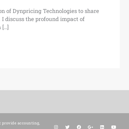
n of Dynpricing Technologies to share
 I discuss the profound impact of
 […]
t provide accounting,
I
T
F
G
L
Y
n
w
a
o
i
o