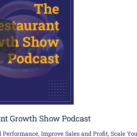
ant Growth Show Podcast
l Performance
,
Improve Sales and Profit
,
Scale Yo