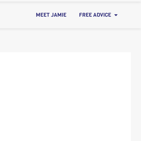
MEET JAMIE
FREE ADVICE