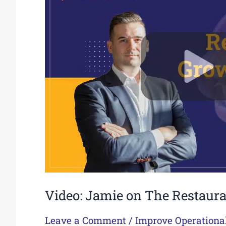
The
Restaurant
Growth
Show
Podcast
Video: Jamie on The Restaur
Leave a Comment
/
Improve Operationa