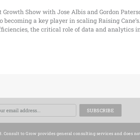
t Growth Show with Jose Albis and Gordon Paterso
 becoming a key player in scaling Raising Cane’s.
iencies, the critical role of data and analytics in
ail
SUBSCRIBE
3. Consult to Grow provides general consulting services and does no