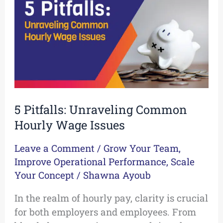
Common
Hourly
Wage
Issues
5 Pitfalls: Unraveling Common
Hourly Wage Issues
Leave a Comment
/
Grow Your Team
,
Improve Operational Performance
,
Scale
Your Concept
/
Shawna Ayoub
In the realm of hourly pay, clarity is crucial
for both employers and employees. From