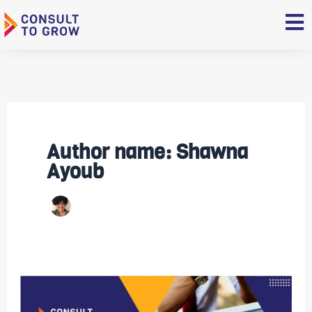
Skip
to
content
Author name: Shawna
Ayoub
Top
Restaurant