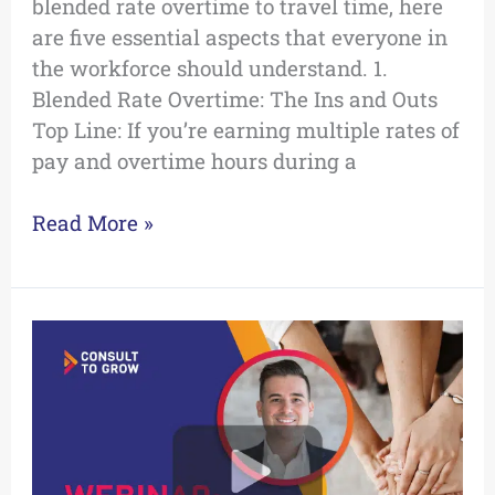
blended rate overtime to travel time, here
are five essential aspects that everyone in
the workforce should understand. 1.
Blended Rate Overtime: The Ins and Outs
Top Line: If you’re earning multiple rates of
pay and overtime hours during a
Read More »
Level
Up
Your
Team:
Positive
Coaching