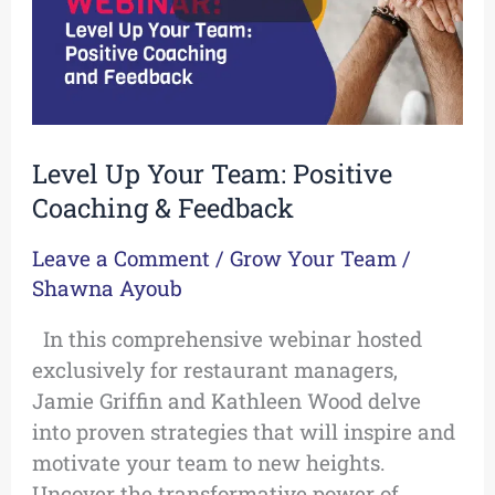
&
Feedback
Level Up Your Team: Positive
Coaching & Feedback
Leave a Comment
/
Grow Your Team
/
Shawna Ayoub
In this comprehensive webinar hosted
exclusively for restaurant managers,
Jamie Griffin and Kathleen Wood delve
into proven strategies that will inspire and
motivate your team to new heights.
Uncover the transformative power of