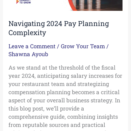
Navigating 2024 Pay Planning
Complexity
Leave a Comment
/
Grow Your Team
/
Shawna Ayoub
As we stand at the threshold of the fiscal
year 2024, anticipating salary increases for
your restaurant team and strategizing
compensation planning becomes a critical
aspect of your overall business strategy. In
this blog post, we’ll provide a
comprehensive guide, combining insights
from reputable sources and practical