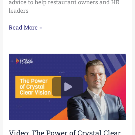
advice to help restaurant owners and HR
leaders
Read More »
Video:
The
Power
of
Crystal
Clear
Vision
Video: The Power of Crystal Clear