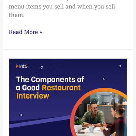
menu items you sell and when you sell
them.
Read More »
The
Components
of
a
Good
Restaurant
Interview