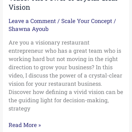
Vision
Leave a Comment
/
Scale Your Concept
/
Shawna Ayoub
Are you a visionary restaurant
entrepreneur who has a great team who is
working hard but not moving in the right
direction to grow your business? In this
video, I discuss the power of a crystal-clear
vision for your restaurant business.
Discover how defining a vivid vision can be
the guiding light for decision-making,
strategy
Read More »