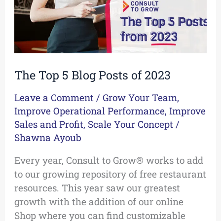
2023
The Top 5 Blog Posts of 2023
Leave a Comment
/
Grow Your Team
,
Improve Operational Performance
,
Improve
Sales and Profit
,
Scale Your Concept
/
Shawna Ayoub
Every year, Consult to Grow® works to add
to our growing repository of free restaurant
resources. This year saw our greatest
growth with the addition of our online
Shop where you can find customizable