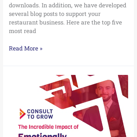
downloads. In addition, we have developed
several blog posts to support your
restaurant business. Here are the top five
most read
Read More »
The
Incredible
Impact
of
Emotionally
Intelligent
Leaders