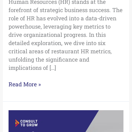
Human Resources (HR) stands at the
forefront of strategic business success. The
role of HR has evolved into a data-driven
powerhouse, leveraging key metrics to
drive organizational progress. In this
detailed exploration, we dive into six
critical areas of restaurant HR metrics,
unfolding the significance and
implications of […]
Read More »
5
Pitfalls:
Unraveling