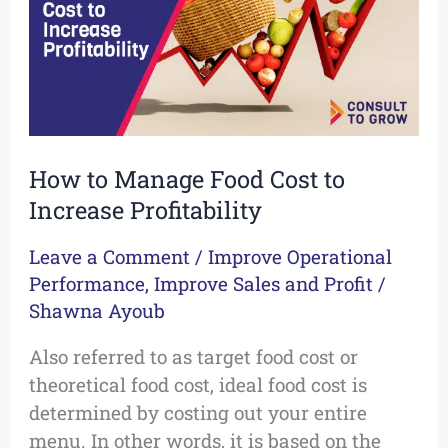
to
Increase
Profitability
How to Manage Food Cost to
Increase Profitability
Leave a Comment
/
Improve Operational
Performance
,
Improve Sales and Profit
/
Shawna Ayoub
Also referred to as target food cost or
theoretical food cost, ideal food cost is
determined by costing out your entire
menu. In other words, it is based on the