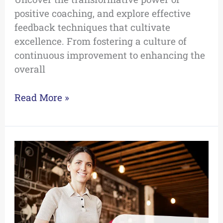
positive coaching, and explore effective
feedback techniques that cultivate
excellence. From fostering a culture of
continuous improvement to enhancing the
overall
Read More »
The
Top
5
Blog
Posts
of