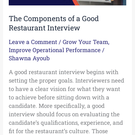
The Components of a Good
Restaurant Interview
Leave a Comment
/
Grow Your Team
,
Improve Operational Performance
/
Shawna Ayoub
A good restaurant interview begins with
setting the proper goals. Interviewers need
to have a clear vision for what they want
to achieve before sitting down with a
candidate. More specifically, a good
interview should focus on evaluating the
candidate’s qualifications, experience, and
fit for the restaurant’s culture. Those