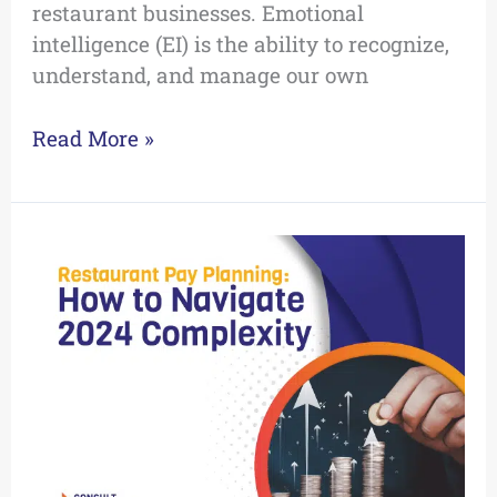
restaurant businesses. Emotional
intelligence (EI) is the ability to recognize,
understand, and manage our own
Read More »
Navigating
2024
Pay
Planning
Complexity