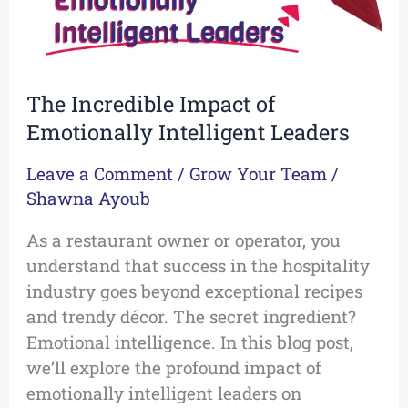
The Incredible Impact of
Emotionally Intelligent Leaders
Leave a Comment
/
Grow Your Team
/
Shawna Ayoub
As a restaurant owner or operator, you
understand that success in the hospitality
industry goes beyond exceptional recipes
and trendy décor. The secret ingredient?
Emotional intelligence. In this blog post,
we’ll explore the profound impact of
emotionally intelligent leaders on