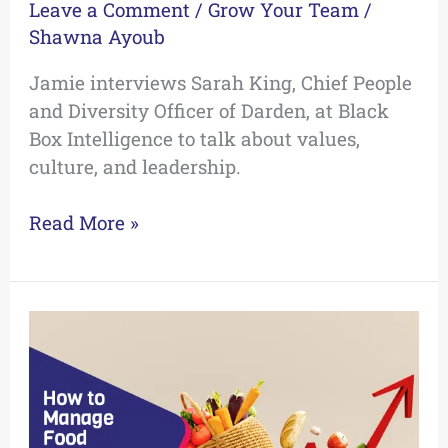
Leave a Comment
/
Grow Your Team
/
Shawna Ayoub
Jamie interviews Sarah King, Chief People
and Diversity Officer of Darden, at Black
Box Intelligence to talk about values,
culture, and leadership.
Read More »
How
to
Manage
Food
Cost