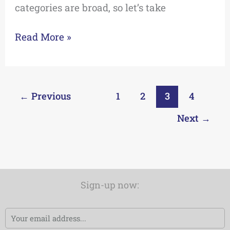
categories are broad, so let’s take
Read More »
←
Previous
1
2
3
4
Next
→
Sign-up now:
Email