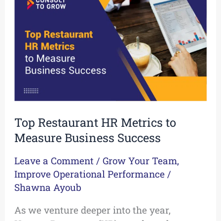
HR
Metrics
to
Measure
Business
Success
Top Restaurant HR Metrics to
Measure Business Success
Leave a Comment
/
Grow Your Team
,
Improve Operational Performance
/
Shawna Ayoub
As we venture deeper into the year,