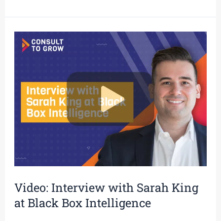
Video:
Interview
with
Sarah
King
at
Black
Box
Intelligence
Video: Interview with Sarah King
at Black Box Intelligence