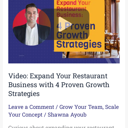
Your
Restaurant
Business
with
4
Proven
Growth
Strategies
Video: Expand Your Restaurant
Business with 4 Proven Growth
Strategies
Leave a Comment
/
Grow Your Team
,
Scale
Your Concept
/
Shawna Ayoub
Curious about expanding your restaurant