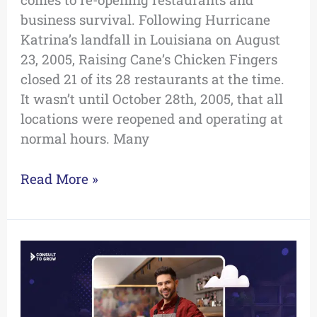
business survival. Following Hurricane
Katrina’s landfall in Louisiana on August
23, 2005, Raising Cane’s Chicken Fingers
closed 21 of its 28 restaurants at the time.
It wasn’t until October 28th, 2005, that all
locations were reopened and operating at
normal hours. Many
Read More »
Now
is
the
Time