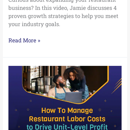
business? In this video, Jamie discusses 4
proven growth strategies to help you meet
your industry goals.
Read More »
How
To
Manage
Restaurant
Labor
Costs
to
Drive