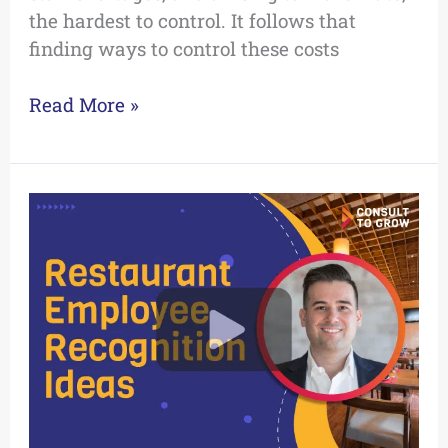
the hardest to control. It follows that
finding ways to control these costs
Read More »
Video:
Restaurant
Employee
Recognition
Ideas