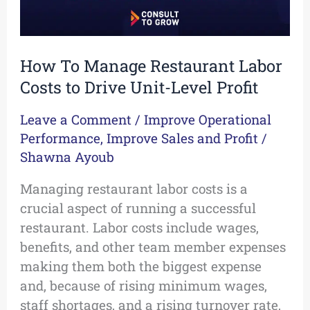
Unit-
Level
Profit
How To Manage Restaurant Labor
Costs to Drive Unit-Level Profit
Leave a Comment
/
Improve Operational
Performance
,
Improve Sales and Profit
/
Shawna Ayoub
Managing restaurant labor costs is a
crucial aspect of running a successful
restaurant. Labor costs include wages,
benefits, and other team member expenses
making them both the biggest expense
and, because of rising minimum wages,
staff shortages, and a rising turnover rate,