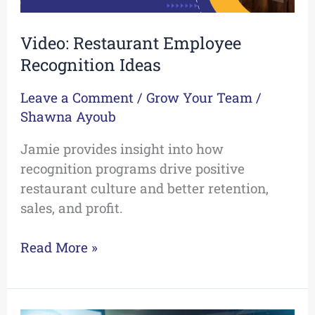
Video: Restaurant Employee
Recognition Ideas
Leave a Comment
/
Grow Your Team
/
Shawna Ayoub
Jamie provides insight into how
recognition programs drive positive
restaurant culture and better retention,
sales, and profit.
Read More »