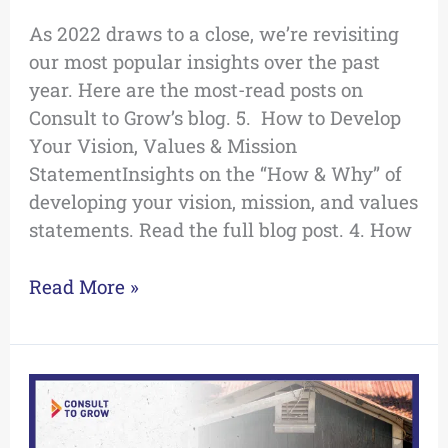
As 2022 draws to a close, we’re revisiting
our most popular insights over the past
year. Here are the most-read posts on
Consult to Grow’s blog. 5. How to Develop
Your Vision, Values & Mission
StatementInsights on the “How & Why” of
developing your vision, mission, and values
statements. Read the full blog post. 4. How
Read More »
How
to
Re-