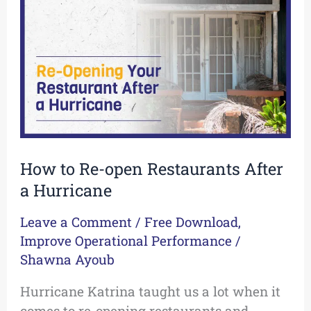
open
Restaurants
After
a
Hurricane
How to Re-open Restaurants After
a Hurricane
Leave a Comment
/
Free Download
,
Improve Operational Performance
/
Shawna Ayoub
Hurricane Katrina taught us a lot when it
comes to re-opening restaurants and