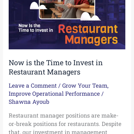
to
Invest
in
Restaurant
Managers
Now is the Time to Invest in
Restaurant Managers
Leave a Comment
/
Grow Your Team
,
Improve Operational Performance
/
Shawna Ayoub
Restaurant manager positions are make-
or-break positions for restaurants. Despite
that, our investment in management