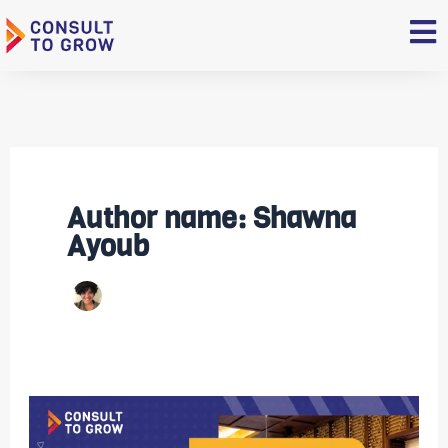
Skip
to
content
Author name: Shawna
Ayoub
Video:
Expand