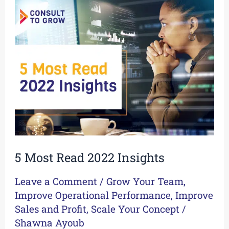
5
Most
Read
2022
Insights
5 Most Read 2022 Insights
Leave a Comment
/
Grow Your Team
,
Improve Operational Performance
,
Improve
Sales and Profit
,
Scale Your Concept
/
Shawna Ayoub