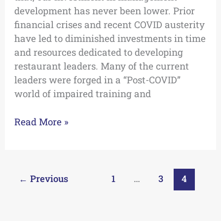
development has never been lower. Prior
financial crises and recent COVID austerity
have led to diminished investments in time
and resources dedicated to developing
restaurant leaders. Many of the current
leaders were forged in a “Post-COVID”
world of impaired training and
Read More »
←
Previous
1
…
3
4