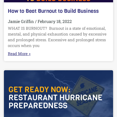
How to Beat Burnout to Build Business
Jamie Griffin
February 18, 2022
WHAT IS BURNOUT? Burnout is a state of emotional,
mental, and physical exhaustion caused by excessive
and prolonged stress. Excessive and prolonged stress
occurs when you
Read More »