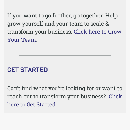
If you want to go further, go together. Help
grow yourself and your team to scale &
transform your business.
Click here to Grow
Your Team
.
GET STARTED
Can’t find what you’re looking for or want to
reach out to transform your business?
Click
here to Get Started.