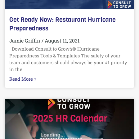
Get Ready Now: Restaurant Hurricane
Preparedness
Jamie Griffin
August 11, 2021
Download Consult to Grow’s® Hurricane
Preparedness Tools & Templates The safety of your
team and customers should always be your #1 priority
in the
Read More »