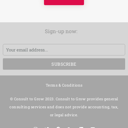
Sign-up now:
Email
SUBSCRIBE
Terms & Conditions
© Consult to Grow 2023. Consult to Grow provides general
consulting services and does not provide accounting, tax,
or legal advice.
I
T
F
G
L
Y