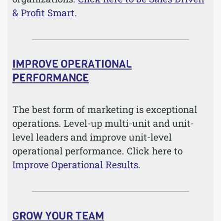
& Profit Smart
.
IMPROVE OPERATIONAL
PERFORMANCE
The best form of marketing is exceptional
operations. Level-up multi-unit and unit-
level leaders and improve unit-level
operational performance. Click here to
Improve Operational Results
.
GROW YOUR TEAM