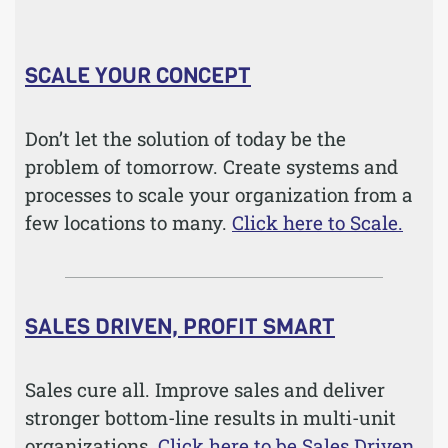
SCALE YOUR CONCEPT
Don’t let the solution of today be the
problem of tomorrow. Create systems and
processes to scale your organization from a
few locations to many.
Click here to Scale.
SALES DRIVEN, PROFIT SMART
Sales cure all. Improve sales and deliver
stronger bottom-line results in multi-unit
organizations.
Click here to be Sales Driven