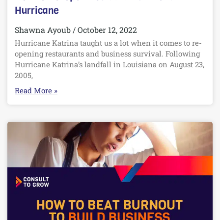
Hurricane
Shawna Ayoub
October 12, 2022
Hurricane Katrina taught us a lot when it comes to re-
opening restaurants and business survival. Following
Hurricane Katrina’s landfall in Louisiana on August 23,
2005,
Read More »