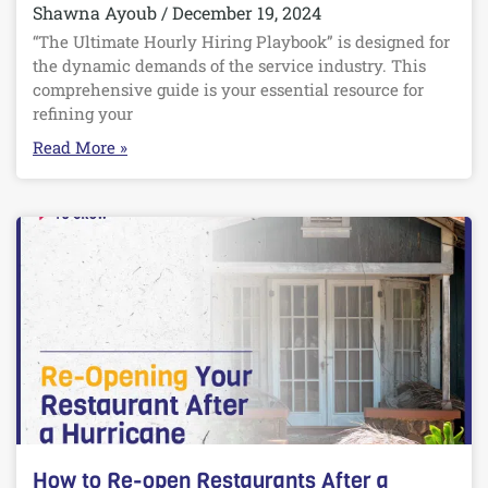
Shawna Ayoub
December 19, 2024
“The Ultimate Hourly Hiring Playbook” is designed for
the dynamic demands of the service industry. This
comprehensive guide is your essential resource for
refining your
Read More »
How to Re-open Restaurants After a