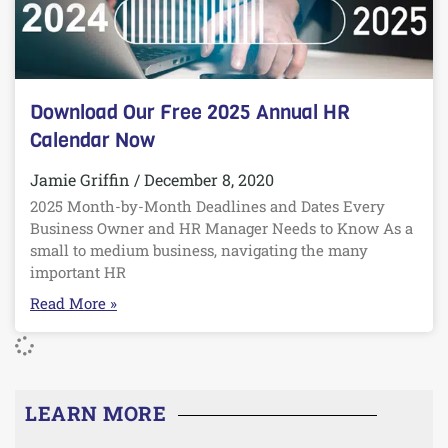
Download Our Free 2025 Annual HR
Calendar Now
Jamie Griffin
December 8, 2020
2025 Month-by-Month Deadlines and Dates Every
Business Owner and HR Manager Needs to Know As a
small to medium business, navigating the many
important HR
Read More »
LEARN MORE