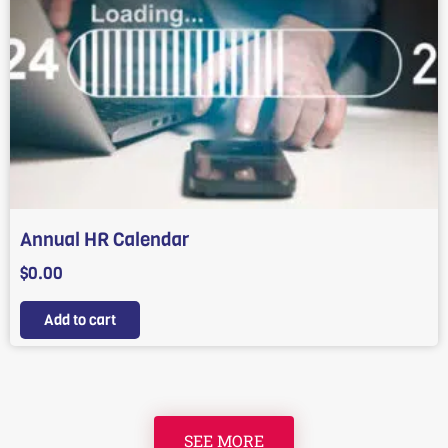
Annual HR Calendar
$
0.00
Add to cart
SEE MORE