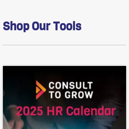
Shop Our Tools