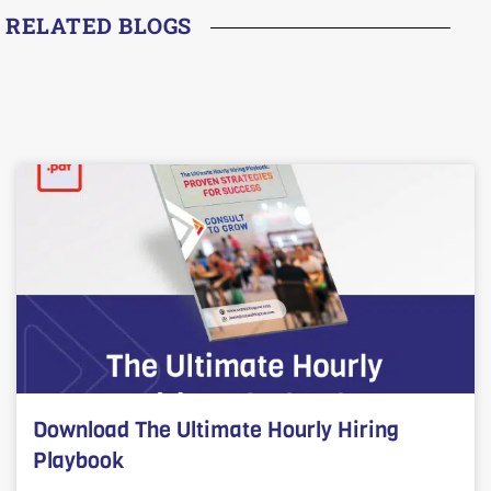
RELATED BLOGS
Download The Ultimate Hourly Hiring
Playbook