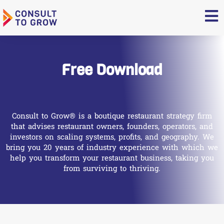
Skip
to
content
Free Download
Consult to Grow® is a boutique restaurant strategy firm
that advises restaurant owners, founders, operators, and
investors on scaling systems, profits, and geography. We
bring you 20 years of industry experience with which we
help you transform your restaurant business, taking you
from surviving to thriving.