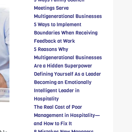
Meetings Serve
Multigenerational Businesses
5 Ways to Implement
Boundaries When Receiving
Feedback at Work
5 Reasons Why
Multigenerational Businesses
Are a Hidden Superpower
Defining Yourself As a Leader
Becoming an Emotionally
Intelligent Leader in
Hospitality
The Real Cost of Poor
Management in Hospitality—
and How to Fix It
8 Mistakes New Managers