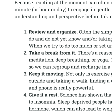
Because reacting at the moment can often cr
minute (or hour or day) to engage in gentle 
understanding and perspective before taki
Review and organize.
Often the simp
do and do not yet know and/or taking 
When we try to do too much or set unr
Take a break from it.
There’s a reaso
meditation, deep breathing, or yoga.
so we can regroup and recharge in a 
Keep it moving.
Not only is exercise 
outside and taking a walk, finding a
and phone is really powerful.
Give it a rest.
Science has shown that 
to insomnia. Sleep-deprived people hav
hormone, which can also lead to weig