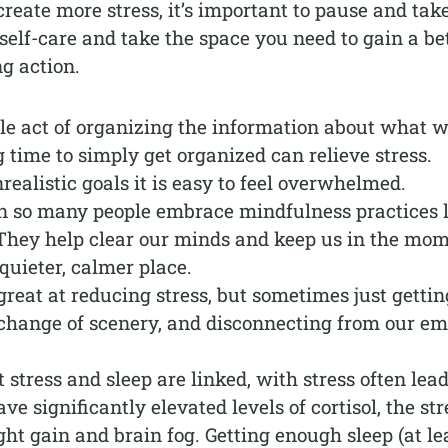
eate more stress, it’s important to pause and tak
self-care and take the space you need to gain a be
ng action.
le act of organizing the information about what 
time to simply get organized can relieve stress.
ealistic goals it is easy to feel overwhelmed.
n so many people embrace mindfulness practices l
 They help clear our minds and keep us in the mo
quieter, calmer place.
great at reducing stress, but sometimes just gettin
 change of scenery, and disconnecting from our em
stress and sleep are linked, with stress often lea
e significantly elevated levels of cortisol, the str
ht gain and brain fog. Getting enough sleep (at le