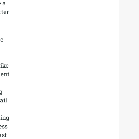
e a
tter
we
ike
ment
g
ail
ding
ess
ast