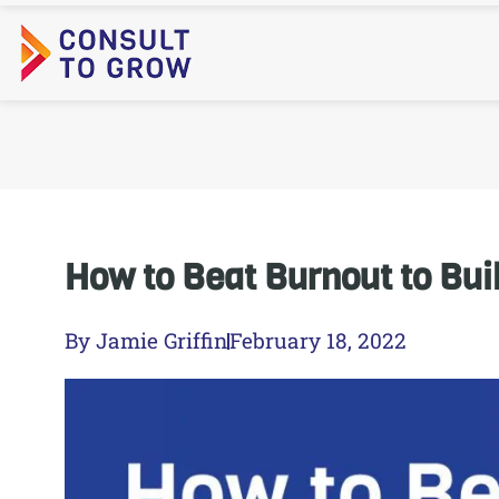
Skip
to
content
How to Beat Burnout to Bui
By
Jamie Griffin
February 18, 2022