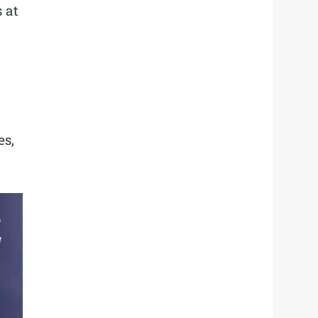
 at
es,