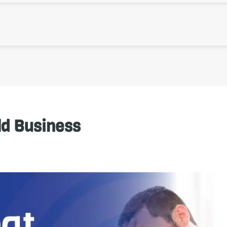
ld Business