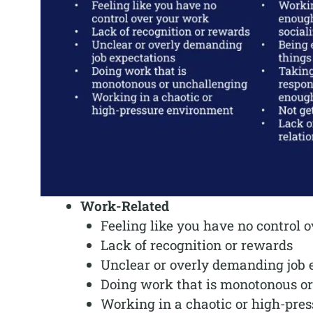
Work-Related
Feeling like you have no control 
Lack of recognition or rewards
Unclear or overly demanding job 
Doing work that is monotonous o
Working in a chaotic or high-pre