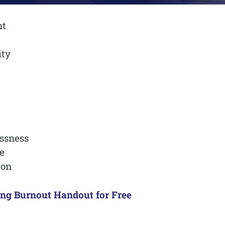
nt
ity
ssness
e
ion
ing Burnout Handout for Free