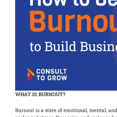
WHAT IS BURNOUT?
Burnout is a state of emotional, mental, a