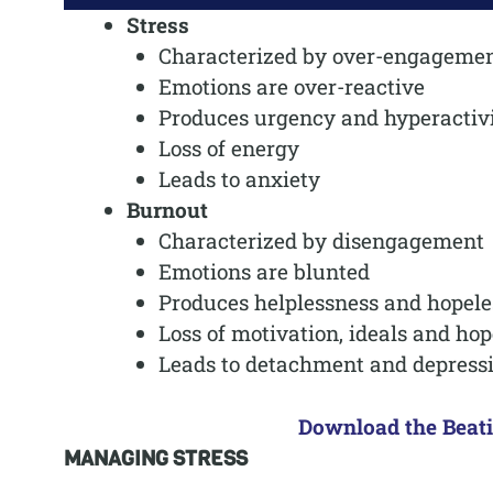
Stress
Characterized by over-engageme
Emotions are over-reactive
Produces urgency and hyperactiv
Loss of energy
Leads to anxiety
Burnout
Characterized by disengagement
Emotions are blunted
Produces helplessness and hopele
Loss of motivation, ideals and hop
Leads to detachment and depress
Download the Beat
MANAGING STRESS