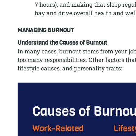
7 hours), and making that sleep regul
bay and drive overall health and wel
MANAGING BURNOUT
Understand the Causes of Burnout
In many cases, burnout stems from your job.
too many responsibilities. Other factors tha
lifestyle causes, and personality traits: