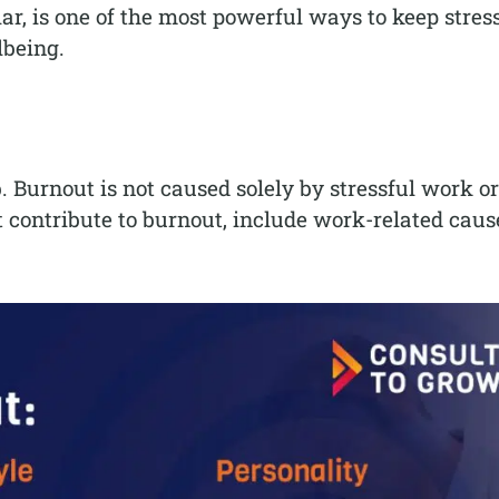
ar, is one of the most powerful ways to keep stress
lbeing.
 Burnout is not caused solely by stressful work or
t contribute to burnout, include work-related caus