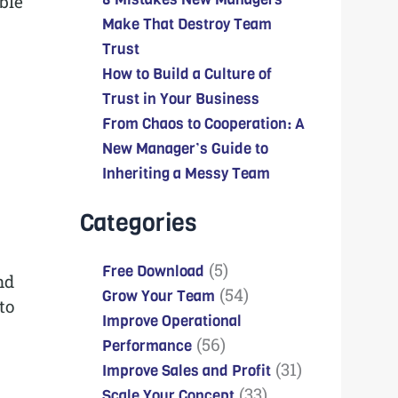
ble
Make That Destroy Team
Trust
How to Build a Culture of
Trust in Your Business
From Chaos to Cooperation: A
New Manager’s Guide to
Inheriting a Messy Team
Categories
(5)
Free Download
nd
(54)
Grow Your Team
to
Improve Operational
(56)
Performance
(31)
Improve Sales and Profit
(33)
Scale Your Concept