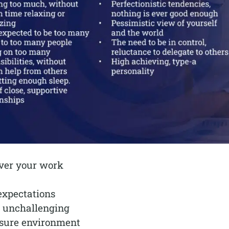
over your work
expectations
r unchallenging
ssure environment