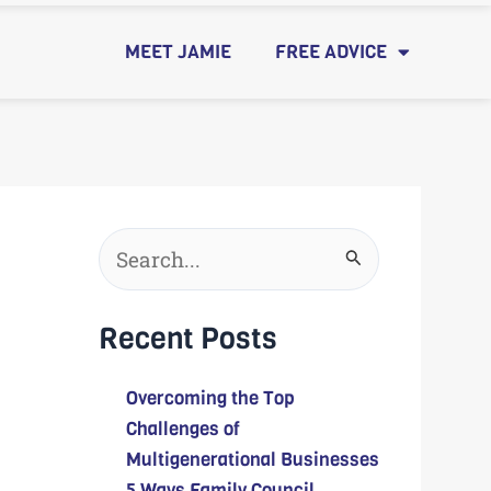
MEET JAMIE
FREE ADVICE
Search
for:
Recent Posts
Overcoming the Top
Challenges of
Multigenerational Businesses
5 Ways Family Council