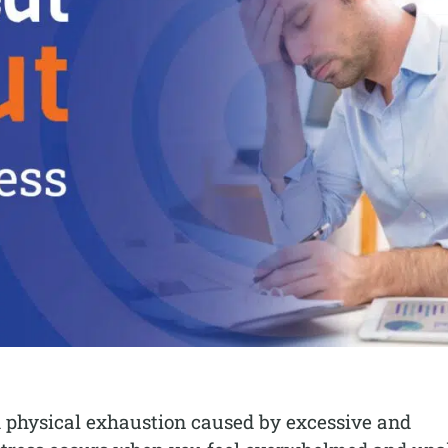
nd physical exhaustion caused by excessive and