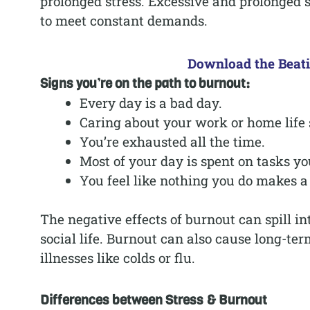
prolonged stress. Excessive and prolonged
to meet constant demands.
Download the Beat
Signs you’re on the path to burnout:
Every day is a bad day.
Caring about your work or home life s
You’re exhausted all the time.
Most of your day is spent on tasks yo
You feel like nothing you do makes a 
The negative effects of burnout can spill i
social life. Burnout can also cause long-t
illnesses like colds or flu.
Differences between Stress & Burnout