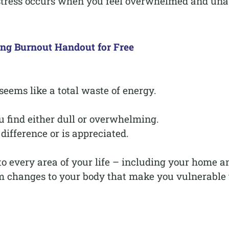
 stress occurs when you feel overwhelmed and una
ing Burnout Handout for Free
eems like a total waste of energy.
u find either dull or overwhelming.
difference or is appreciated.
nto every area of your life – including your home a
erm changes to your body that make you vulnerable 