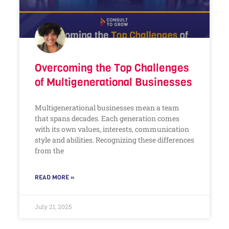
Overcoming the Top Challenges
of Multigenerational Businesses
Multigenerational businesses mean a team
that spans decades. Each generation comes
with its own values, interests, communication
style and abilities. Recognizing these differences
from the
READ MORE »
July 21, 2025