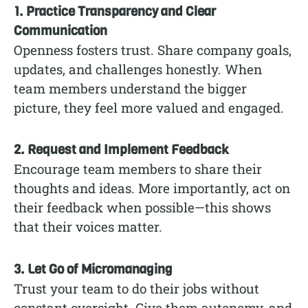
1. Practice Transparency and Clear
Communication
Openness fosters trust. Share company goals,
updates, and challenges honestly. When
team members understand the bigger
picture, they feel more valued and engaged.
2. Request and Implement Feedback
Encourage team members to share their
thoughts and ideas. More importantly, act on
their feedback when possible—this shows
that their voices matter.
3. Let Go of Micromanaging
Trust your team to do their jobs without
constant oversight. Give them autonomy, and