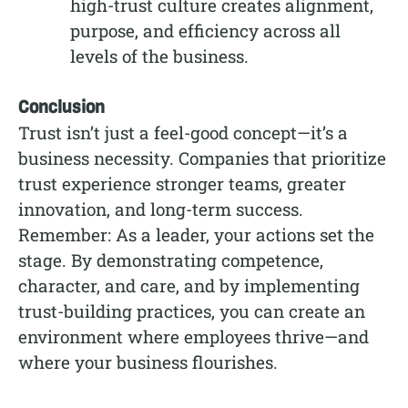
high-trust culture creates alignment,
purpose, and efficiency across all
levels of the business.
Conclusion
Trust isn’t just a feel-good concept—it’s a
business necessity. Companies that prioritize
trust experience stronger teams, greater
innovation, and long-term success.
Remember: As a leader, your actions set the
stage. By demonstrating competence,
character, and care, and by implementing
trust-building practices, you can create an
environment where employees thrive—and
where your business flourishes.