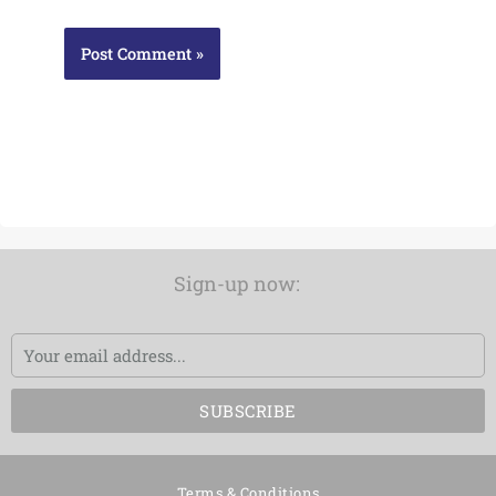
Sign-up now:
Email
SUBSCRIBE
Terms & Conditions