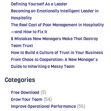
Defining Yourself As a Leader
Becoming an Emotionally Intelligent Leader in
Hospitality
The Real Cost of Poor Management in Hospitality
—and How to Fix It
8 Mistakes New Managers Make That Destroy
Team Trust
How to Build a Culture of Trust in Your Business
From Chaos to Cooperation: A New Manager’s
Guide to Inheriting a Messy Team
Categories
(5)
Free Download
(54)
Grow Your Team
(56)
Improve Operational Performance