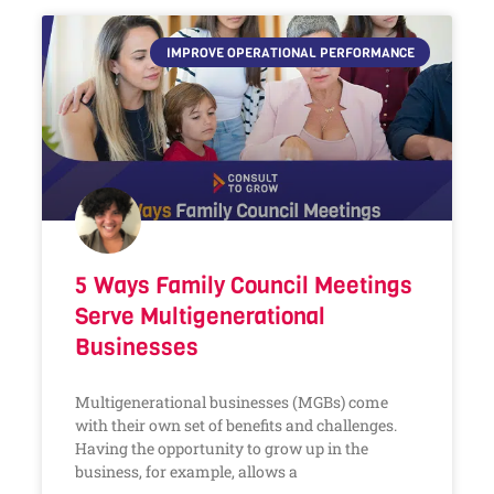
IMPROVE OPERATIONAL PERFORMANCE
5 Ways Family Council Meetings
Serve Multigenerational
Businesses
Multigenerational businesses (MGBs) come
with their own set of benefits and challenges.
Having the opportunity to grow up in the
business, for example, allows a