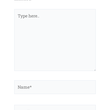
Type
here..
Name*
Email*