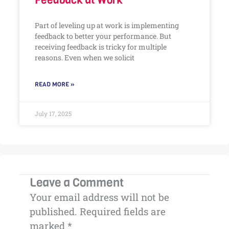
Feedback at Work
Part of leveling up at work is implementing
feedback to better your performance. But
receiving feedback is tricky for multiple
reasons. Even when we solicit
READ MORE »
July 17, 2025
Leave a Comment
Your email address will not be
published.
Required fields are
marked
*