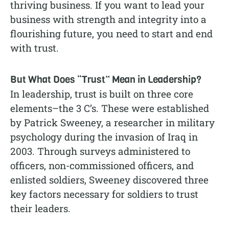
thriving business. If you want to lead your
business with strength and integrity into a
flourishing future, you need to start and end
with trust.
But What Does “Trust” Mean in Leadership?
In leadership, trust is built on three core
elements–the 3 C’s. These were established
by Patrick Sweeney, a researcher in military
psychology during the invasion of Iraq in
2003. Through surveys administered to
officers, non-commissioned officers, and
enlisted soldiers, Sweeney discovered three
key factors necessary for soldiers to trust
their leaders.