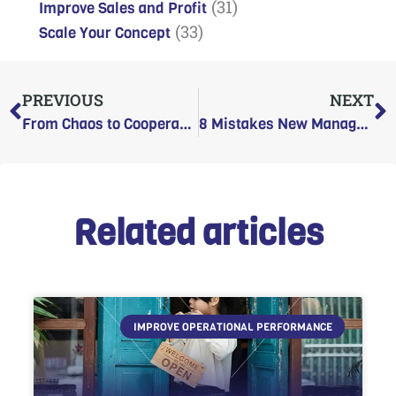
(31)
Improve Sales and Profit
(33)
Scale Your Concept
Prev
N
PREVIOUS
NEXT
From Chaos to Cooperation: A New Manager’s Guide to Inheriting a Messy Team
8 Mistakes New Managers Make That Destroy Team Trust
Related articles
IMPROVE OPERATIONAL PERFORMANCE