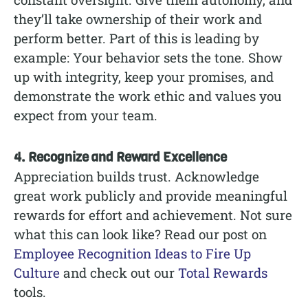
they’ll take ownership of their work and
perform better. Part of this is leading by
example: Your behavior sets the tone. Show
up with integrity, keep your promises, and
demonstrate the work ethic and values you
expect from your team.
4. Recognize and Reward Excellence
Appreciation builds trust. Acknowledge
great work publicly and provide meaningful
rewards for effort and achievement. Not sure
what this can look like? Read our post on
Employee Recognition Ideas to Fire Up
Culture
and check out our
Total Rewards
tools.