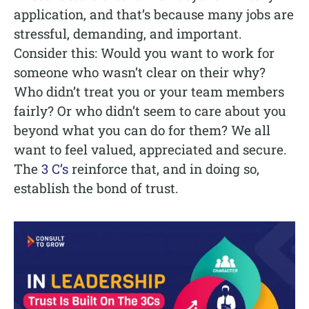
application, and that’s because many jobs are
stressful, demanding, and important.
Consider this: Would you want to work for
someone who wasn’t clear on their why?
Who didn’t treat you or your team members
fairly? Or who didn’t seem to care about you
beyond what you can do for them? We all
want to feel valued, appreciated and secure.
The
3 C’s
reinforce that, and in doing so,
establish the bond of trust.