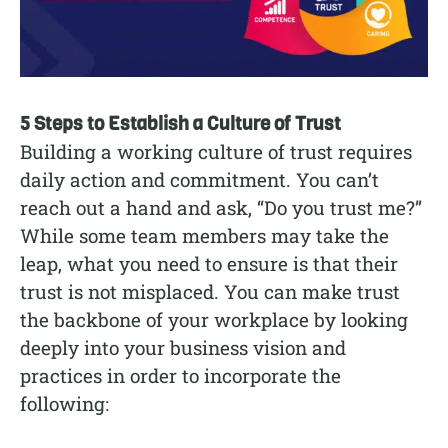
5 Steps to Establish a Culture of Trust
Building a working culture of trust requires
daily action and commitment. You can’t
reach out a hand and ask, “Do you trust me?”
While some team members may take the
leap, what you need to ensure is that their
trust is not misplaced. You can make trust
the backbone of your workplace by looking
deeply into your business vision and
practices in order to incorporate the
following: