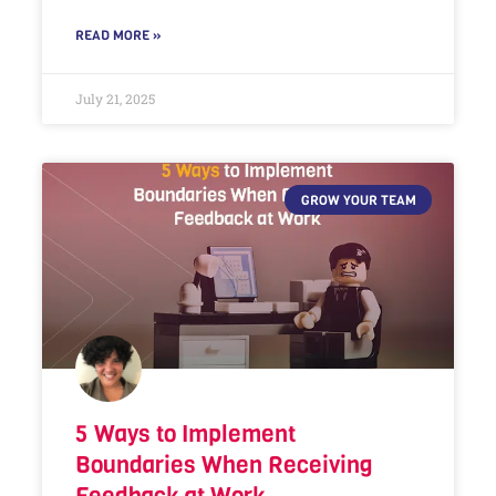
READ MORE »
July 21, 2025
GROW YOUR TEAM
5 Ways to Implement
Boundaries When Receiving