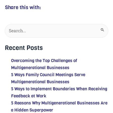
Share this with:
Search
for:
Recent Posts
Overcoming the Top Challenges of
Multigenerational Businesses
5 Ways Family Council Meetings Serve
Multigenerational Businesses
5 Ways to Implement Boundaries When Receiving
Feedback at Work
5 Reasons Why Multigenerational Businesses Are
a Hidden Superpower