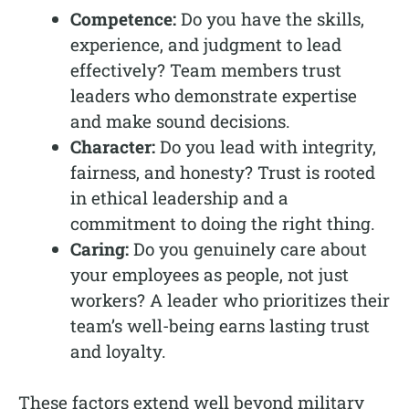
Competence:
Do you have the skills,
experience, and judgment to lead
effectively? Team members trust
leaders who demonstrate expertise
and make sound decisions.
Character:
Do you lead with integrity,
fairness, and honesty? Trust is rooted
in ethical leadership and a
commitment to doing the right thing.
Caring:
Do you genuinely care about
your employees as people, not just
workers? A leader who prioritizes their
team’s well-being earns lasting trust
and loyalty.
These factors extend well beyond military