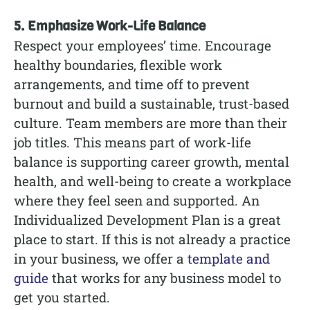
5. Emphasize Work-Life Balance
Respect your employees’ time. Encourage
healthy boundaries, flexible work
arrangements, and time off to prevent
burnout and build a sustainable, trust-based
culture. Team members are more than their
job titles. This means part of work-life
balance is supporting career growth, mental
health, and well-being to create a workplace
where they feel seen and supported. An
Individualized Development Plan is a great
place to start. If this is not already a practice
in your business, we offer a
template and
guide
that works for any business model to
get you started.