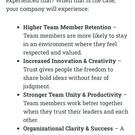
experienced that? When that is the case,
your company will experience:
Higher Team Member Retention
–
Team members are more likely to stay
in an environment where they feel
respected and valued.
Increased Innovation & Creativity
–
Trust gives people the freedom to
share bold ideas without fear of
judgment.
Stronger Team Unity & Productivity
–
Team members work better together
when they trust their leaders and each
other.
Organizational Clarity & Success
– A