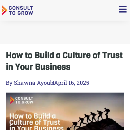
Skip
to
content
How to Build a Culture of Trust
in Your Business
By
Shawna Ayoub
April 16, 2025