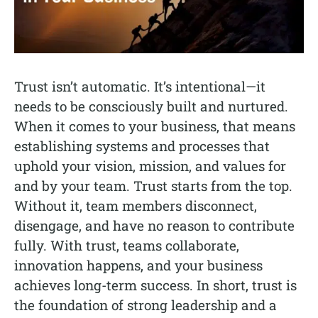
Trust isn’t automatic. It’s intentional—it
needs to be consciously built and nurtured.
When it comes to your business, that means
establishing systems and processes that
uphold your vision, mission, and values for
and by your team. Trust starts from the top.
Without it, team members disconnect,
disengage, and have no reason to contribute
fully. With trust, teams collaborate,
innovation happens, and your business
achieves long-term success. In short, trust is
the foundation of strong leadership and a