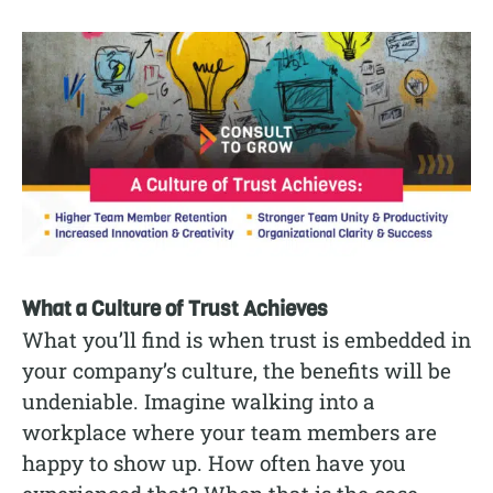
What a Culture of Trust Achieves
What you’ll find is when trust is embedded in
your company’s culture, the benefits will be
undeniable. Imagine walking into a
workplace where your team members are
happy to show up. How often have you