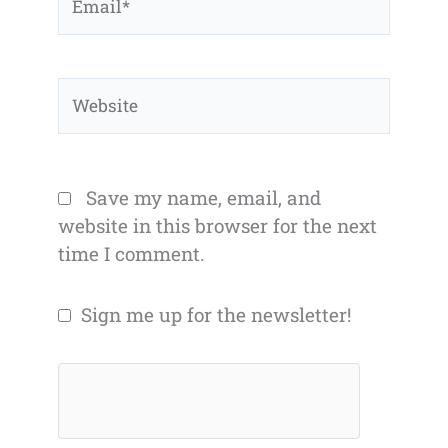
Website
Save my name, email, and
website in this browser for the next
time I comment.
Sign me up for the newsletter!