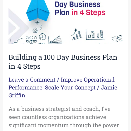
Business
Plan
in
4
Steps
Building a 100 Day Business Plan
in 4 Steps
Leave a Comment
/
Improve Operational
Performance
,
Scale Your Concept
/
Jamie
Griffin
As a business strategist and coach, I’ve
seen countless organizations achieve
significant momentum through the power