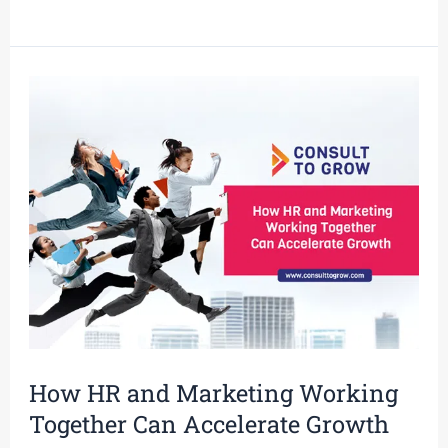
How
HR
and
Marketing
Working
Together
Can
Accelerate
Growth
How HR and Marketing Working
Together Can Accelerate Growth