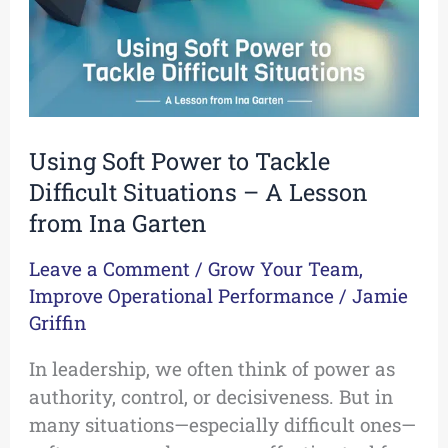
Situations
–
A
Lesson
from
Using Soft Power to Tackle
Ina
Difficult Situations – A Lesson
Garten
from Ina Garten
Leave a Comment
/
Grow Your Team
,
Improve Operational Performance
/
Jamie
Griffin
In leadership, we often think of power as
authority, control, or decisiveness. But in
many situations—especially difficult ones—