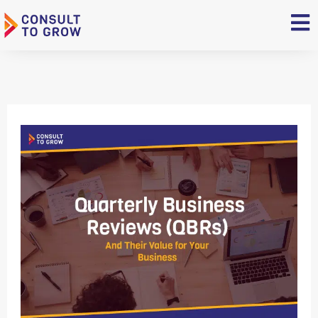
Skip
to
content
Quarterly
Business
Reviews
(QBRs)
and
Their
Value
for
Your
Business