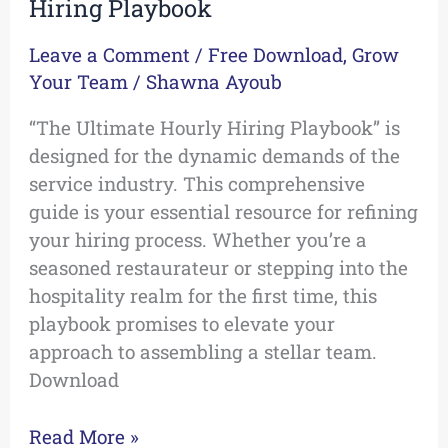
Hiring Playbook
Leave a Comment
/
Free Download
,
Grow
Your Team
/
Shawna Ayoub
“The Ultimate Hourly Hiring Playbook” is
designed for the dynamic demands of the
service industry. This comprehensive
guide is your essential resource for refining
your hiring process. Whether you’re a
seasoned restaurateur or stepping into the
hospitality realm for the first time, this
playbook promises to elevate your
approach to assembling a stellar team.
Download
Read More »