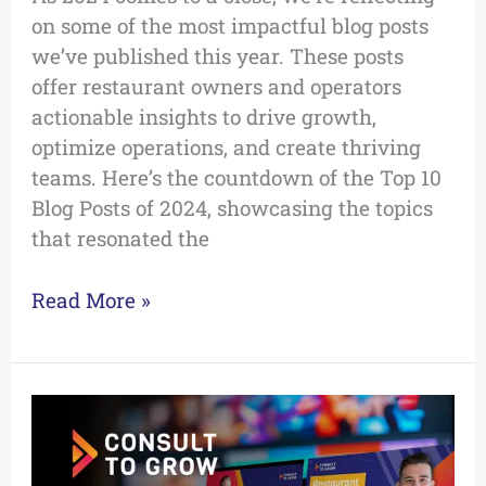
on some of the most impactful blog posts
we’ve published this year. These posts
offer restaurant owners and operators
actionable insights to drive growth,
optimize operations, and create thriving
teams. Here’s the countdown of the Top 10
Blog Posts of 2024, showcasing the topics
that resonated the
Read More »
The
Top
5