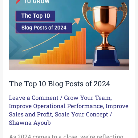
10
Blog
Posts
of
2024
The Top 10 Blog Posts of 2024
Leave a Comment
/
Grow Your Team
,
Improve Operational Performance
,
Improve
Sales and Profit
,
Scale Your Concept
/
Shawna Ayoub
As 2024 comes to a close, we’re reflecting