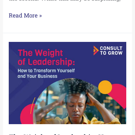
Read More »
The
Weight
of
Leadership:
How
to
Transform
Yourself
and
Your
Business