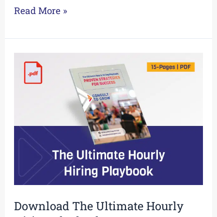
Read More »
Download
The
Ultimate
Hourly
Hiring
Playbook
Download The Ultimate Hourly