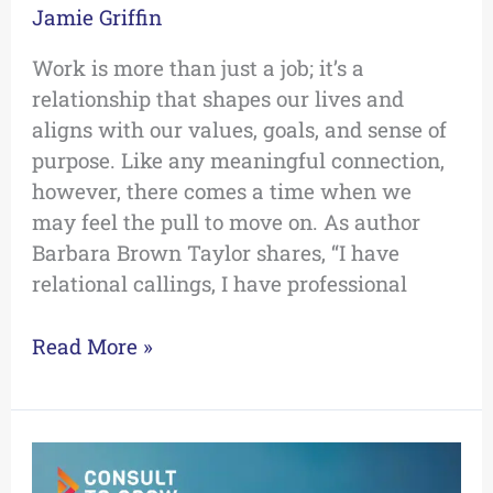
Jamie Griffin
Work is more than just a job; it’s a
relationship that shapes our lives and
aligns with our values, goals, and sense of
purpose. Like any meaningful connection,
however, there comes a time when we
may feel the pull to move on. As author
Barbara Brown Taylor shares, “I have
relational callings, I have professional
Read More »
The
Top