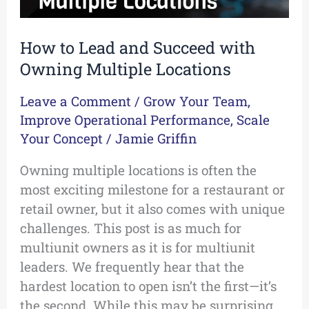
How to Lead and Succeed with
Owning Multiple Locations
Leave a Comment
/
Grow Your Team
,
Improve Operational Performance
,
Scale
Your Concept
/
Jamie Griffin
Owning multiple locations is often the
most exciting milestone for a restaurant or
retail owner, but it also comes with unique
challenges. This post is as much for
multiunit owners as it is for multiunit
leaders. We frequently hear that the
hardest location to open isn’t the first—it’s
the second. While this may be surprising,