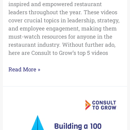
inspired and empowered restaurant
leaders throughout the year. These videos
cover crucial topics in leadership, strategy,
and employee engagement, making them
must-watch resources for anyone in the
restaurant industry. Without further ado,
here are Consult to Grow’s top 5 videos
Read More »
Building
a
100
Day