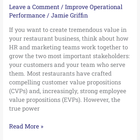
Leave a Comment
/
Improve Operational
Performance
/
Jamie Griffin
If you want to create tremendous value in
your restaurant business, think about how
HR and marketing teams work together to
grow the two most important stakeholders:
your customers and your team who serve
them. Most restaurants have crafted
compelling customer value propositions
(CVPs) and, increasingly, strong employee
value propositions (EVPs). However, the
true power
Read More »