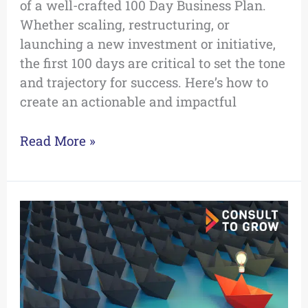
of a well-crafted 100 Day Business Plan.
Whether scaling, restructuring, or
launching a new investment or initiative,
the first 100 days are critical to set the tone
and trajectory for success. Here’s how to
create an actionable and impactful
Read More »
Using
Soft
Power
to
Tackle
Difficult