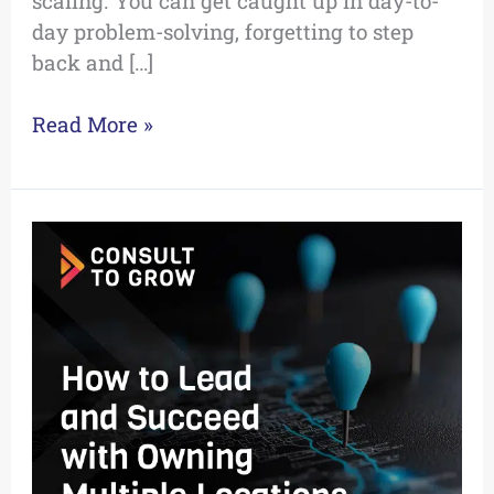
scaling. You can get caught up in day-to-
day problem-solving, forgetting to step
back and […]
Read More »
How
to
Lead
and
Succeed
with
Owning
Multiple
Locations