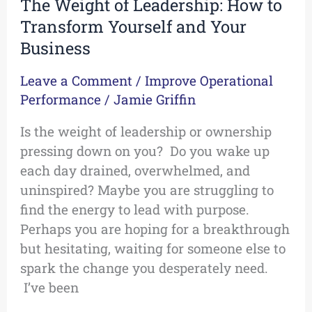
The Weight of Leadership: How to
Transform Yourself and Your
Business
Leave a Comment
/
Improve Operational
Performance
/
Jamie Griffin
Is the weight of leadership or ownership
pressing down on you? Do you wake up
each day drained, overwhelmed, and
uninspired? Maybe you are struggling to
find the energy to lead with purpose.
Perhaps you are hoping for a breakthrough
but hesitating, waiting for someone else to
spark the change you desperately need.
I’ve been