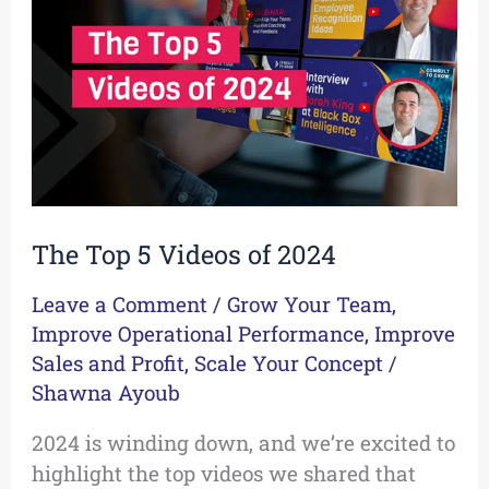
Videos
of
2024
The Top 5 Videos of 2024
Leave a Comment
/
Grow Your Team
,
Improve Operational Performance
,
Improve
Sales and Profit
,
Scale Your Concept
/
Shawna Ayoub
2024 is winding down, and we’re excited to
highlight the top videos we shared that