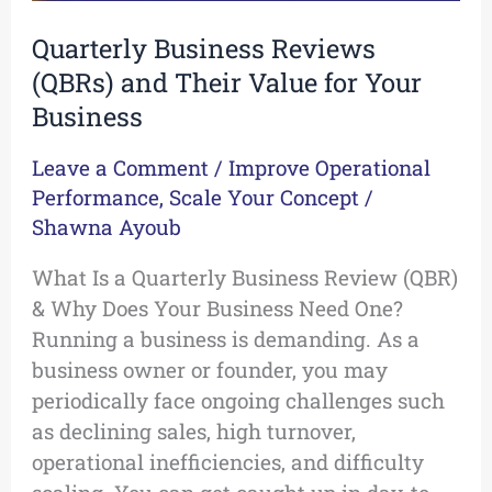
Quarterly Business Reviews
(QBRs) and Their Value for Your
Business
Leave a Comment
/
Improve Operational
Performance
,
Scale Your Concept
/
Shawna Ayoub
What Is a Quarterly Business Review (QBR)
& Why Does Your Business Need One?
Running a business is demanding. As a
business owner or founder, you may
periodically face ongoing challenges such
as declining sales, high turnover,
operational inefficiencies, and difficulty