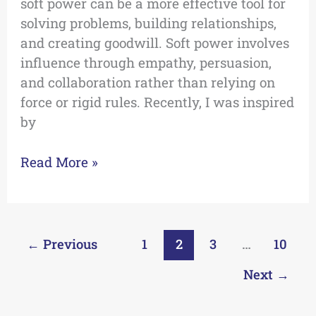
soft power can be a more effective tool for
solving problems, building relationships,
and creating goodwill. Soft power involves
influence through empathy, persuasion,
and collaboration rather than relying on
force or rigid rules. Recently, I was inspired
by
Read More »
←
Previous
1
2
3
…
10
Next
→