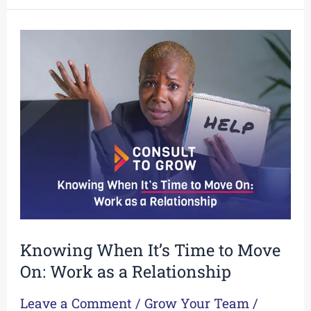
Knowing
When
It’s
Time
to
Move
On:
Work
as
a
Relationship
Knowing When It’s Time to Move
On: Work as a Relationship
Leave a Comment
/
Grow Your Team
/