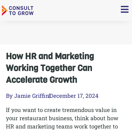
Skip
to
content
How HR and Marketing
Working Together Can
Accelerate Growth
By
Jamie Griffin
December 17, 2024
If you want to create tremendous value in
your restaurant business, think about how
HR and marketing teams work together to