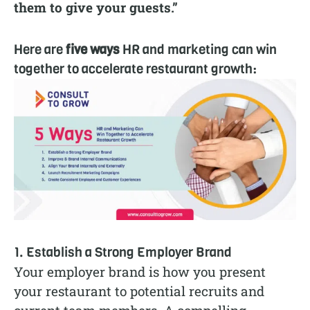
them to give your guests.”
Here are
five ways
HR and marketing can win
together to accelerate restaurant growth:
1. Establish a Strong Employer Brand
Your employer brand is how you present
your restaurant to potential recruits and