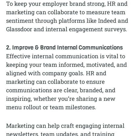
To keep your employer brand strong, HR and
marketing can collaborate to measure team
sentiment through platforms like Indeed and
Glassdoor and internal engagement surveys.
2. Improve & Brand Internal Communications
Effective internal communication is vital to
keeping your team informed, motivated, and
aligned with company goals. HR and
marketing can collaborate to ensure
communications are clear, branded, and
inspiring, whether you’re sharing a new
menu rollout or team milestones.
Marketing can help craft engaging internal
newsletters, team updates, and training