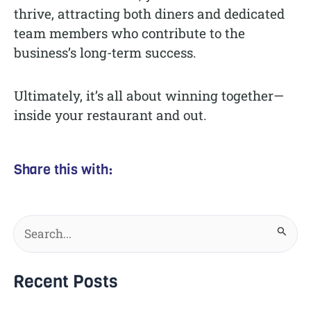
thrive, attracting both diners and dedicated
team members who contribute to the
business’s long-term success.
Ultimately, it’s all about winning together—
inside your restaurant and out.
Share this with:
Search
for:
Recent Posts