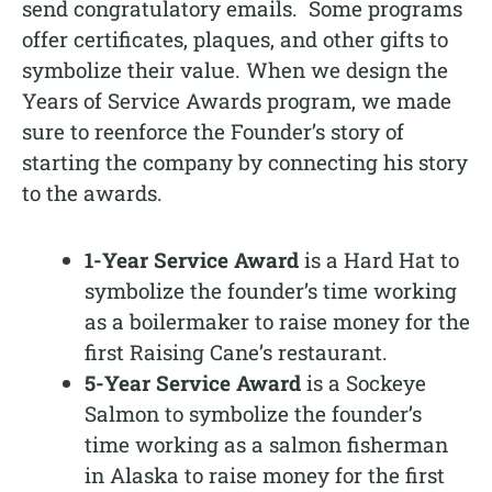
send congratulatory emails. Some programs
offer certificates, plaques, and other gifts to
symbolize their value. When we design the
Years of Service Awards program, we made
sure to reenforce the Founder’s story of
starting the company by connecting his story
to the awards.
1-Year Service Award
is a Hard Hat to
symbolize the founder’s time working
as a boilermaker to raise money for the
first Raising Cane’s restaurant.
5-Year Service Award
is a Sockeye
Salmon to symbolize the founder’s
time working as a salmon fisherman
in Alaska to raise money for the first