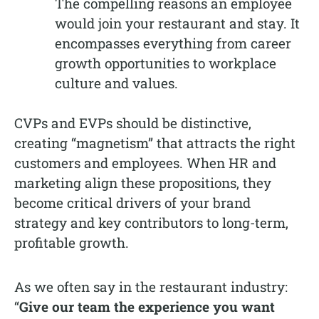
The compelling reasons an employee
would join your restaurant and stay. It
encompasses everything from career
growth opportunities to workplace
culture and values.
CVPs and EVPs should be distinctive,
creating “magnetism” that attracts the right
customers and employees. When HR and
marketing align these propositions, they
become critical drivers of your brand
strategy and key contributors to long-term,
profitable growth.
As we often say in the restaurant industry:
“
Give our team the experience you want