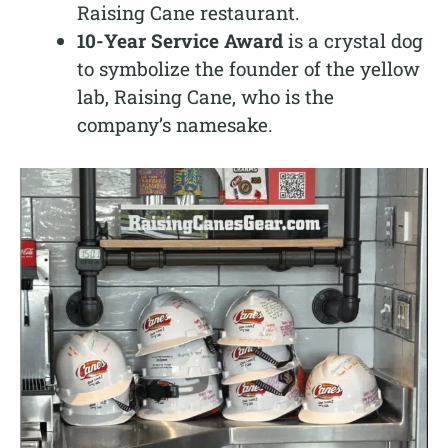
Raising Cane restaurant.
10-Year Service Award
is a crystal dog
to symbolize the founder of the yellow
lab, Raising Cane, who is the
company’s namesake.