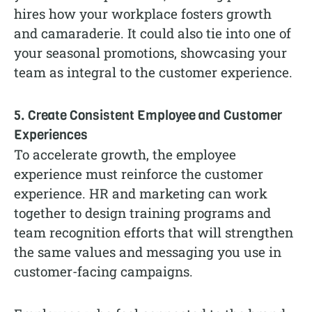
hires how your workplace fosters growth
and camaraderie. It could also tie into one of
your seasonal promotions, showcasing your
team as integral to the customer experience.
5. Create Consistent Employee and Customer
Experiences
To accelerate growth, the employee
experience must reinforce the customer
experience. HR and marketing can work
together to design training programs and
team recognition efforts that will strengthen
the same values and messaging you use in
customer-facing campaigns.