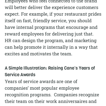
Employees who feel connected to the brand
will better deliver the experience customers
expect. For example, if your restaurant prides
itself on fast, friendly service, you should
have internal programs that encourage and
reward employees for delivering just that.
HR can design the program, and marketing
can help promote it internally in a way that
excites and motivates the team.
A Simple Illustration: Raising Cane’s Years of
Service Awards
Years of service awards are one of
companies’ most popular employee
recognition programs. Companies recognize
their team on their work anniversaires and