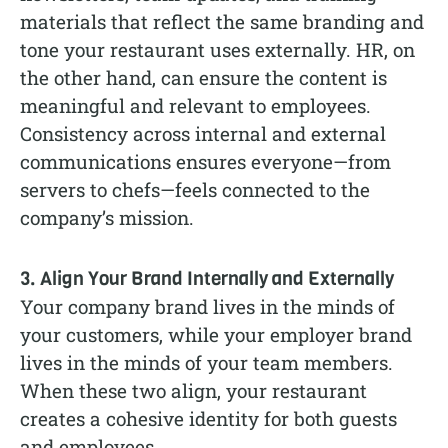
materials that reflect the same branding and
tone your restaurant uses externally. HR, on
the other hand, can ensure the content is
meaningful and relevant to employees.
Consistency across internal and external
communications ensures everyone—from
servers to chefs—feels connected to the
company’s mission.
3. Align Your Brand Internally and Externally
Your company brand lives in the minds of
your customers, while your employer brand
lives in the minds of your team members.
When these two align, your restaurant
creates a cohesive identity for both guests
and employees.