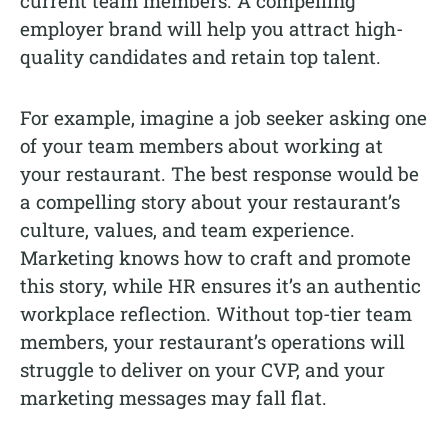
current team members. A compelling
employer brand will help you attract high-
quality candidates and retain top talent.
For example, imagine a job seeker asking one
of your team members about working at
your restaurant. The best response would be
a compelling story about your restaurant’s
culture, values, and team experience.
Marketing knows how to craft and promote
this story, while HR ensures it’s an authentic
workplace reflection. Without top-tier team
members, your restaurant’s operations will
struggle to deliver on your CVP, and your
marketing messages may fall flat.