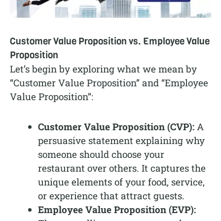
Customer Value Proposition vs. Employee Value
Proposition
Let’s begin by exploring what we mean by
“Customer Value Proposition” and “Employee
Value Proposition”:
Customer Value Proposition (CVP):
A
persuasive statement explaining why
someone should choose your
restaurant over others. It captures the
unique elements of your food, service,
or experience that attract guests.
Employee Value Proposition (EVP):