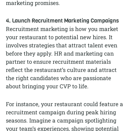
marketing promises.
4. Launch Recruitment Marketing Campaigns
Recruitment marketing is how you market
your restaurant to potential new hires. It
involves strategies that attract talent even
before they apply. HR and marketing can
partner to ensure recruitment materials
reflect the restaurant’s culture and attract
the right candidates who are passionate
about bringing your CVP to life.
For instance, your restaurant could feature a
recruitment campaign during peak hiring
seasons. Imagine a campaign spotlighting
your team’s experiences, showing potential