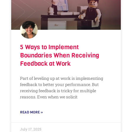
5 Ways to Implement
Boundaries When Receiving
Feedback at Work
Part of leveling up at work is implementing
feedback to better your performance. But
receiving feedback is tricky for multiple
reasons. Even when we solicit
READ MORE »
July 17, 2025