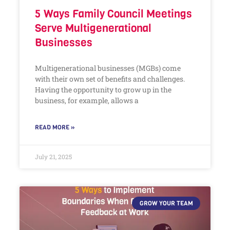
5 Ways Family Council Meetings
Serve Multigenerational
Businesses
Multigenerational businesses (MGBs) come
with their own set of benefits and challenges.
Having the opportunity to grow up in the
business, for example, allows a
READ MORE »
July 21, 2025
GROW YOUR TEAM