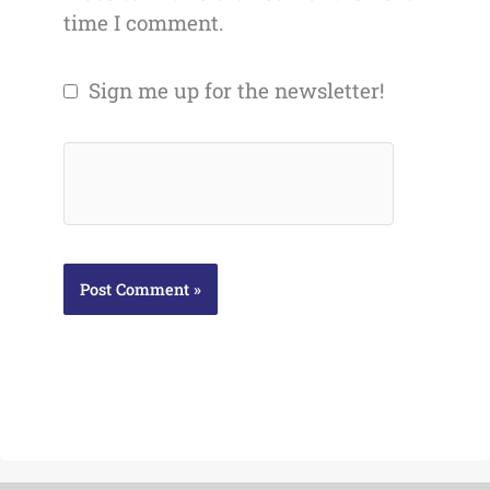
time I comment.
Sign me up for the newsletter!