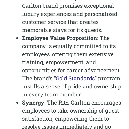
Carlton brand promises exceptional
luxury experiences and personalized
customer service that creates
memorable stays for its guests.
Employee Value Proposition
: The
company is equally committed to its
employees, offering them extensive
training, empowerment, and
opportunities for career advancement.
The brand’s “
Gold Standards
” program
instills a sense of pride and ownership
in every team member.
Synergy
: The Ritz-Carlton encourages
employees to take ownership of guest
satisfaction, empowering them to
resolve issues immediately and go