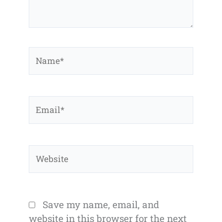
Name*
Email*
Website
Save my name, email, and
website in this browser for the next