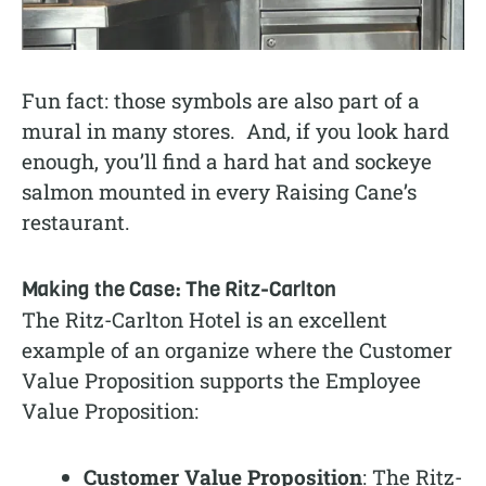
Fun fact: those symbols are also part of a
mural in many stores. And, if you look hard
enough, you’ll find a hard hat and sockeye
salmon mounted in every Raising Cane’s
restaurant.
Making the Case: The Ritz-Carlton
The Ritz-Carlton Hotel is an excellent
example of an organize where the Customer
Value Proposition supports the Employee
Value Proposition:
Customer Value Proposition
: The Ritz-