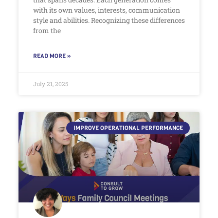
with its own values, interests, communication
style and abilities. Recognizing these differences
from the
READ MORE »
July 21, 2025
IMPROVE OPERATIONAL PERFORMANCE