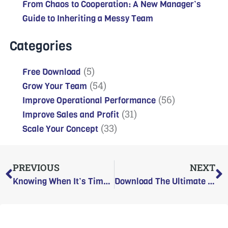
From Chaos to Cooperation: A New Manager’s
Guide to Inheriting a Messy Team
Categories
(5)
Free Download
(54)
Grow Your Team
(56)
Improve Operational Performance
(31)
Improve Sales and Profit
(33)
Scale Your Concept
Prev
N
PREVIOUS
NEXT
Knowing When It’s Time to Move On: Work as a Relationship
Download The Ultimate Hourly Hiring Playbook