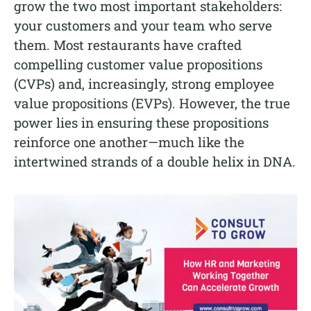
grow the two most important stakeholders:
your customers and your team who serve
them. Most restaurants have crafted
compelling customer value propositions
(CVPs) and, increasingly, strong employee
value propositions (EVPs). However, the true
power lies in ensuring these propositions
reinforce one another—much like the
intertwined strands of a double helix in DNA.