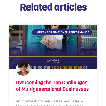
Related articles
IMPROVE OPERATIONAL PERFORMANCE
Overcoming the Top Challenges
of Multigenerational Businesses
Multigenerational businesses mean a team
that spans decades. Each generation comes