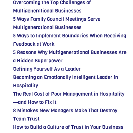
Overcoming the Top Challenges of
Multigenerational Businesses
5 Ways Family Council Meetings Serve
Multigenerational Businesses
5 Ways to Implement Boundaries When Receiving
Feedback at Work
5 Reasons Why Multigenerational Businesses Are
a Hidden Superpower
Defining Yourself As a Leader
Becoming an Emotionally Intelligent Leader in
Hospitality
The Real Cost of Poor Management in Hospitality
—and How to Fix It
8 Mistakes New Managers Make That Destroy
Team Trust
How to Build a Culture of Trust in Your Business