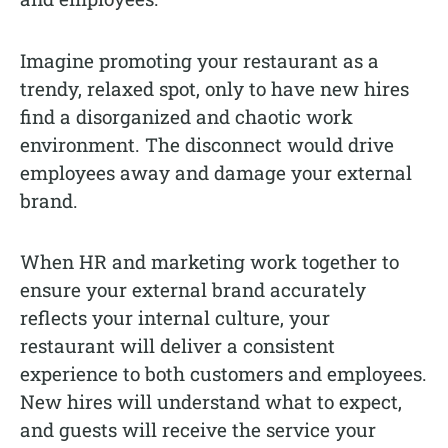
Imagine promoting your restaurant as a
trendy, relaxed spot, only to have new hires
find a disorganized and chaotic work
environment. The disconnect would drive
employees away and damage your external
brand.
When HR and marketing work together to
ensure your external brand accurately
reflects your internal culture, your
restaurant will deliver a consistent
experience to both customers and employees.
New hires will understand what to expect,
and guests will receive the service your