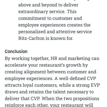
above and beyond to deliver
extraordinary service. This
commitment to customer and
employee experiences creates the
personalized and attentive service
Ritz-Carlton is known for.
Conclusion
By working together, HR and marketing can
accelerate your restaurant’s growth by
creating alignment between customer and
employee experiences. A well-defined CVP
attracts loyal customers, while a strong EVP
draws and retains the talent necessary to
deliver that CVP. When the two propositions
reinforce each other, your restaurant will