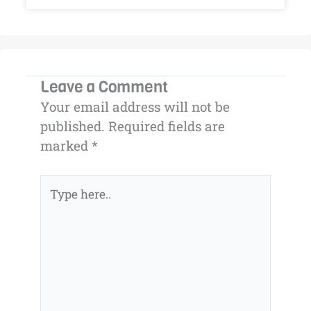
Leave a Comment
Your email address will not be
published.
Required fields are
marked
*
Type
here..