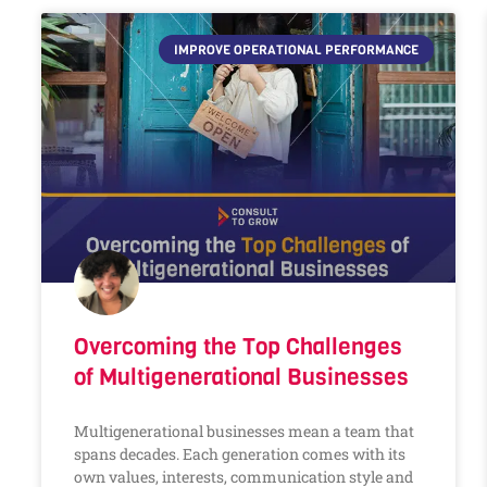
IMPROVE OPERATIONAL PERFORMANCE
Overcoming the Top Challenges
of Multigenerational Businesses
Multigenerational businesses mean a team that
spans decades. Each generation comes with its
own values, interests, communication style and