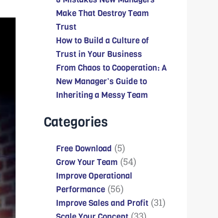
Make That Destroy Team
Trust
How to Build a Culture of
Trust in Your Business
From Chaos to Cooperation: A
New Manager’s Guide to
Inheriting a Messy Team
Categories
(5)
Free Download
(54)
Grow Your Team
Improve Operational
(56)
Performance
(31)
Improve Sales and Profit
(33)
Scale Your Concept