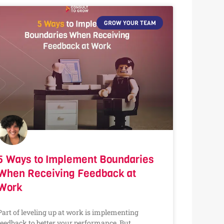
GROW YOUR TEAM
5 Ways to Implement Boundaries
When Receiving Feedback at
Work
Part of leveling up at work is implementing
feedback to better your performance. But