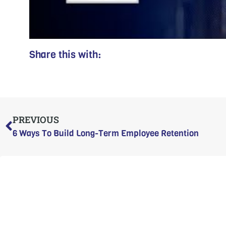
Share this with:
Prev
PREVIOUS
6 Ways To Build Long-Term Employee Retention