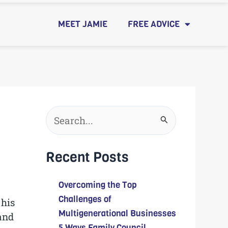
MEET JAMIE
FREE ADVICE
Search
for:
Recent Posts
Overcoming the Top
Challenges of
 his
Multigenerational Businesses
 and
5 Ways Family Council