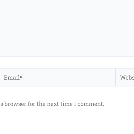
Email*
Websit
s browser for the next time I comment.