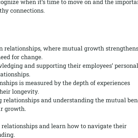
ecognize when it’s time to move on and the import
lthy connections.
in relationships, where mutual growth strengthen
need for change.
ledging and supporting their employees’ persona
lationships.
onships is measured by the depth of experiences
heir longevity.
 relationships and understanding the mutual bene
ur growth.
f relationships and learn how to navigate their
nding.