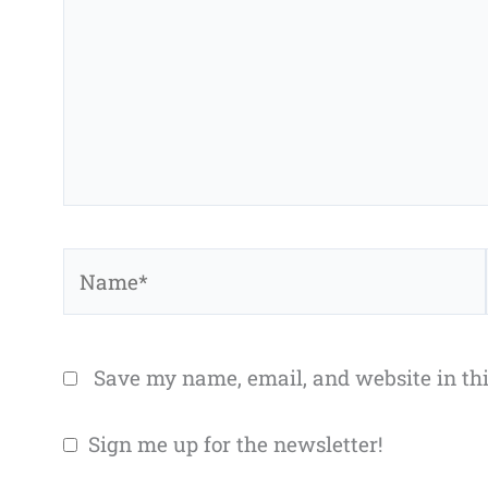
Name*
Save my name, email, and website in thi
Sign me up for the newsletter!