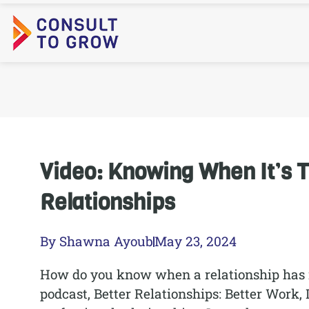
Skip
to
content
Video: Knowing When It’s 
Relationships
By
Shawna Ayoub
May 23, 2024
How do you know when a relationship has ru
podcast, Better Relationships: Better Work, 