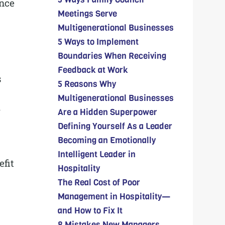
ance
Meetings Serve
Multigenerational Businesses
5 Ways to Implement
Boundaries When Receiving
Feedback at Work
s
5 Reasons Why
Multigenerational Businesses
l
Are a Hidden Superpower
Defining Yourself As a Leader
Becoming an Emotionally
Intelligent Leader in
fit
Hospitality
The Real Cost of Poor
Management in Hospitality—
and How to Fix It
8 Mistakes New Managers