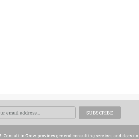
ail
SUBSCRIBE
3. Consult to Grow provides general consulting services and does no