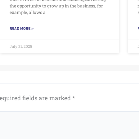
the opportunity to grow up in the business, for
example, allows a
READ MORE »
July 21, 2025
equired fields are marked
*