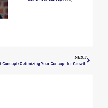
Next
NEXT
t Concept: Optimizing Your Concept for Growth