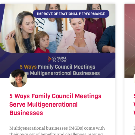
IMPROVE OPERATIONAL PERFORMANCE
5 Ways Family Council Meetings
Serve Multigenerational
Businesses
Multigenerational businesses (MGBs) come with
their own set of benefits and challenges. Having