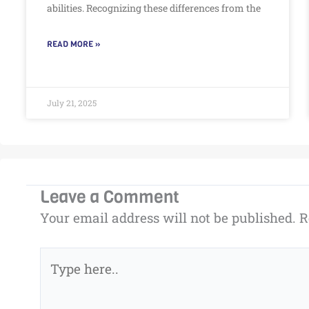
abilities. Recognizing these differences from the
READ MORE »
July 21, 2025
Leave a Comment
Your email address will not be published.
R
Type
here..