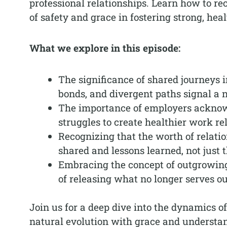
professional relationships. Learn how to r
of safety and grace in fostering strong, hea
What we explore in this episode:
The significance of shared journeys 
bonds, and divergent paths signal a 
The importance of employers acknow
struggles to create healthier work re
Recognizing that the worth of relati
shared and lessons learned, not just t
Embracing the concept of outgrowing
of releasing what no longer serves o
Join us for a deep dive into the dynamics o
natural evolution with grace and understa