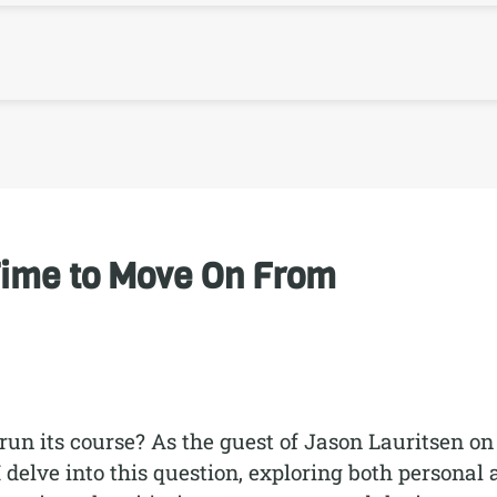
Time to Move On From
n its course? As the guest of Jason Lauritsen on
I delve into this question, exploring both personal