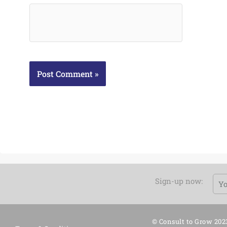
Em
Sign-up now:
© Consult to Grow 202