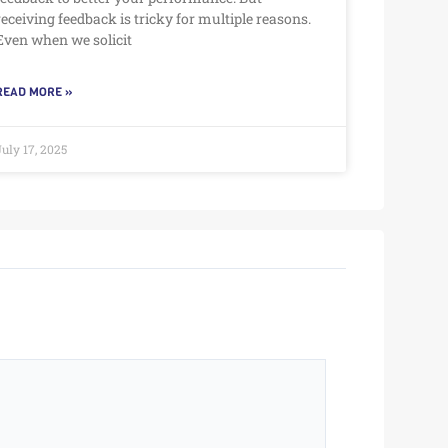
receiving feedback is tricky for multiple reasons.
Even when we solicit
READ MORE »
July 17, 2025