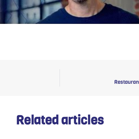
Restauran
Related articles